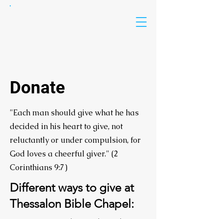
Thessalon
Bible
Chapel
Donate
"Each man should give what he has
decided in his heart to give, not
reluctantly or under compulsion, for
God loves a cheerful giver." (2
Corinthians 9:7)
Different ways to give at
Thessalon Bible Chapel: