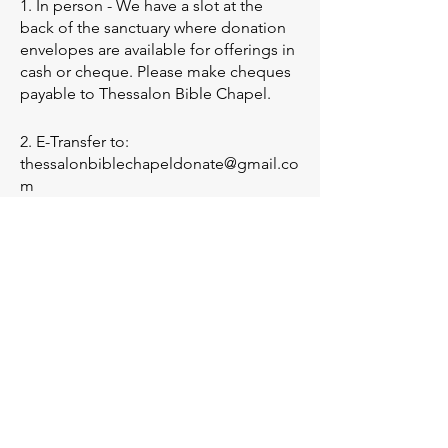
1. In person - We have a slot at the
back of the sanctuary where donation
envelopes are available for offerings in
cash or cheque. Please make cheques
payable to Thessalon Bible Chapel.
2. E-Transfer to:
thessalonbiblechapeldonate@gmail.co
m
3. Mail - Cheques (No cash please)
To: Thessalon Bible Chapel,
P.O. Box 76,
Thessalon,ON
P0R 1L0